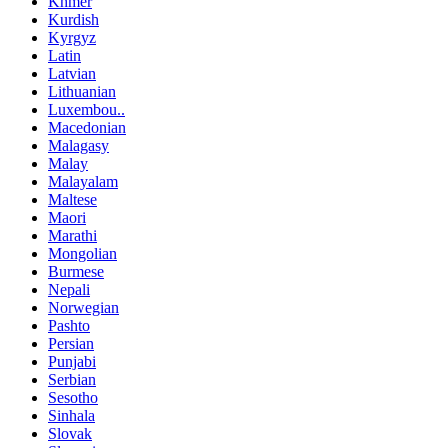
Khmer
Kurdish
Kyrgyz
Latin
Latvian
Lithuanian
Luxembou..
Macedonian
Malagasy
Malay
Malayalam
Maltese
Maori
Marathi
Mongolian
Burmese
Nepali
Norwegian
Pashto
Persian
Punjabi
Serbian
Sesotho
Sinhala
Slovak