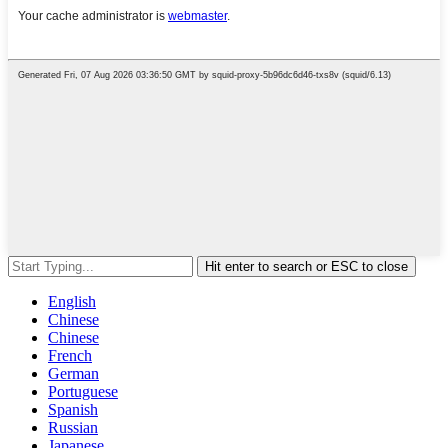
Hit enter to search or ESC to close
English
Chinese
Chinese
French
German
Portuguese
Spanish
Russian
Japanese