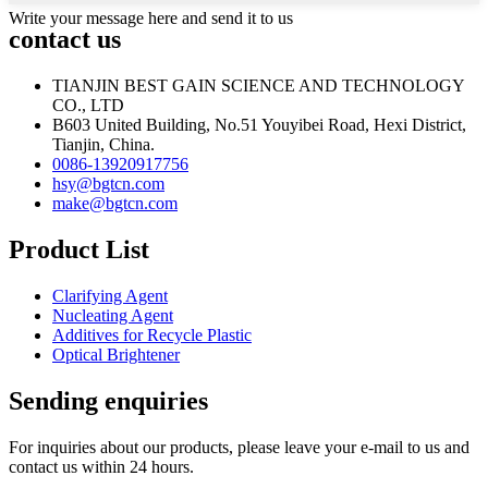
Write your message here and send it to us
contact us
TIANJIN BEST GAIN SCIENCE AND TECHNOLOGY
CO., LTD
B603 United Building, No.51 Youyibei Road, Hexi District,
Tianjin, China.
0086-13920917756
hsy@bgtcn.com
make@bgtcn.com
Product List
Clarifying Agent
Nucleating Agent
Additives for Recycle Plastic
Optical Brightener
Sending enquiries
For inquiries about our products, please leave your e-mail to us and
contact us within 24 hours.