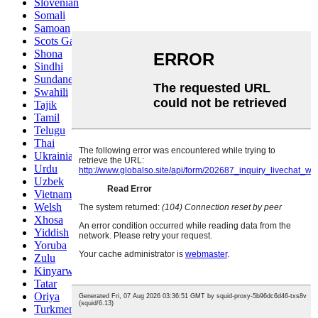
Slovenian
Somali
Samoan
Scots Gaelic
Shona
Sindhi
Sundanese
Swahili
Tajik
Tamil
Telugu
Thai
Ukrainian
Urdu
Uzbek
Vietnamese
Welsh
Xhosa
Yiddish
Yoruba
Zulu
Kinyarwanda
Tatar
Oriya
Turkmen