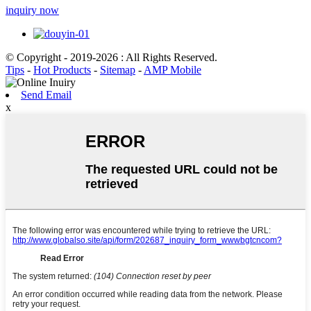
inquiry now
© Copyright - 2019-2026 : All Rights Reserved.
Tips
-
Hot Products
-
Sitemap
-
AMP Mobile
Send Email
x