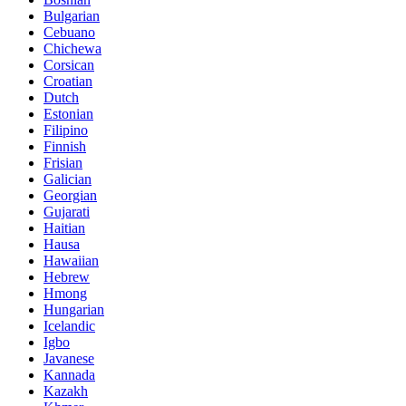
Bulgarian
Cebuano
Chichewa
Corsican
Croatian
Dutch
Estonian
Filipino
Finnish
Frisian
Galician
Georgian
Gujarati
Haitian
Hausa
Hawaiian
Hebrew
Hmong
Hungarian
Icelandic
Igbo
Javanese
Kannada
Kazakh