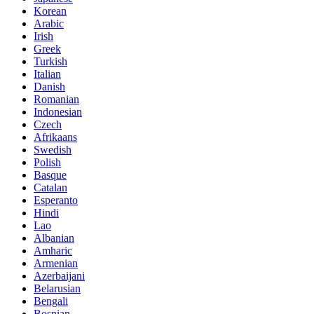
Korean
Arabic
Irish
Greek
Turkish
Italian
Danish
Romanian
Indonesian
Czech
Afrikaans
Swedish
Polish
Basque
Catalan
Esperanto
Hindi
Lao
Albanian
Amharic
Armenian
Azerbaijani
Belarusian
Bengali
Bosnian