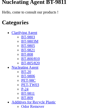
Nucleating Agent BT-9811
Hello, come to consult our products !
Categories
Clarifying Agent
BT-9803
BT-9803M
BT-9805
BT-9821
BT-808
BT-800/810
BT-805/820
Nucleating Agent
BT-20
BT-9806
PET-98C
PET-TW03
P-24
BT-9811
BT-809
Additives for Recycle Plastic
Odor Remover