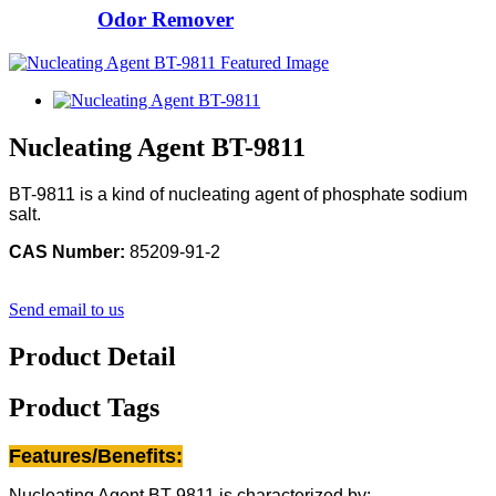
Odor Remover
Nucleating Agent BT-9811
BT-9811 is a kind of nucleating agent of phosphate sodium
salt.
CAS Number:
85209-91-2
Send email to us
Product Detail
Product Tags
Features/Benefits:
Nucleating Agent BT-9811 is characterized by: