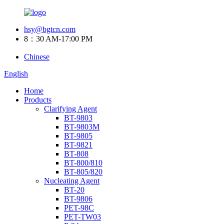
hsy@bgtcn.com
8：30 AM-17:00 PM
Chinese
English
Home
Products
Clarifying Agent
BT-9803
BT-9803M
BT-9805
BT-9821
BT-808
BT-800/810
BT-805/820
Nucleating Agent
BT-20
BT-9806
PET-98C
PET-TW03