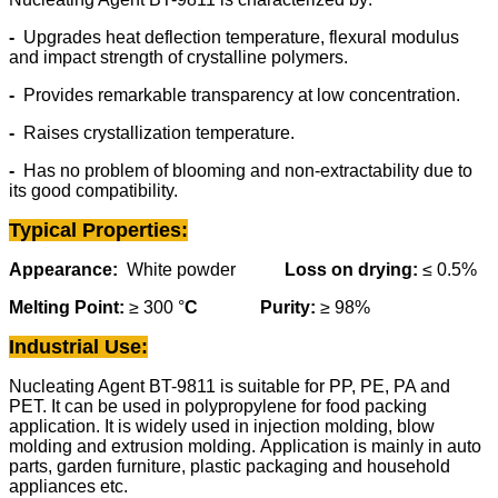
-
Upgrades heat deflection temperature, flexural modulus
and impact strength of crystalline polymers.
-
Provides remarkable transparency at low concentration.
-
Raises crystallization temperature.
-
Has no problem of blooming and non-extractability due to
its good compatibility.
Typical Properties
:
Appearance:
White powder
Loss on drying:
≤ 0.5%
Melting Point:
≥
300 °
C
Purity
:
≥
98%
Industrial Use:
Nucleating Agent BT-9811 is suitable for PP, PE, PA and
PET. It can be used in polypropylene for food packing
application. It is widely used in injection molding, blow
molding and extrusion molding. Application is mainly in auto
parts, garden furniture, plastic packaging and household
appliances etc.