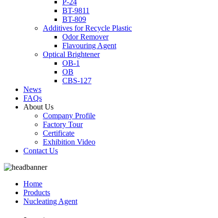
P-24
BT-9811
BT-809
Additives for Recycle Plastic
Odor Remover
Flavouring Agent
Optical Brightener
OB-1
OB
CBS-127
News
FAQs
About Us
Company Profile
Factory Tour
Certificate
Exhibition Video
Contact Us
Home
Products
Nucleating Agent