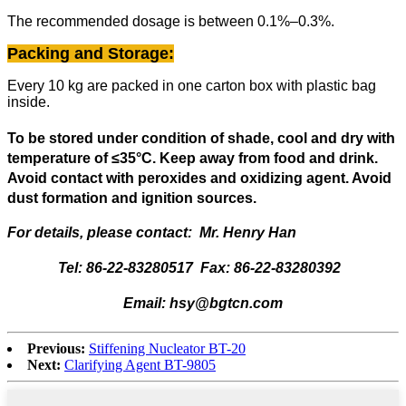
The recommended dosage is between 0.1%–0.3%.
Packing and Storage:
Every 10 kg are packed in one carton box with plastic bag
inside.
To be stored under condition of shade, cool and dry with
temperature of
≤
35
°
C. Keep away from food and drink.
Avoid contact with peroxides and oxidizing agent. Avoid
dust formation and ignition sources.
For details, please contact: Mr. Henry Han
Tel: 86-22-83280517 Fax: 86-22-83280392
Email: hsy@bgtcn.com
Previous:
Stiffening Nucleator BT-20
Next:
Clarifying Agent BT-9805