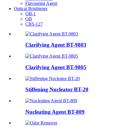
Flavouring Agent
Optical Brightener
OB-1
OB
CBS-127
Clarifying Agent BT-9803
Clarifying Agent BT-9805
Stiffening Nucleator BT-20
Nucleating Agent BT-809